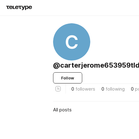
C
@carterjerome653959tld
Follow
0
followers
0
following
0
p
All posts