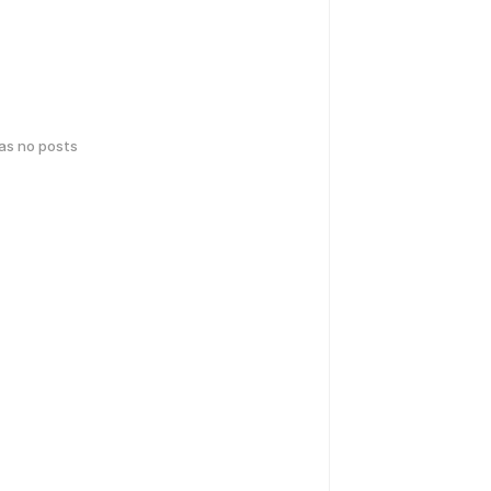
has no posts