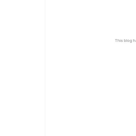
This blog 