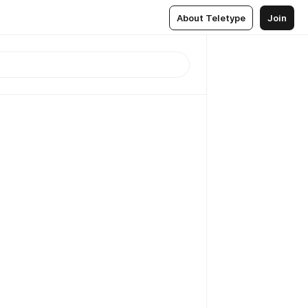
About Teletype
Join