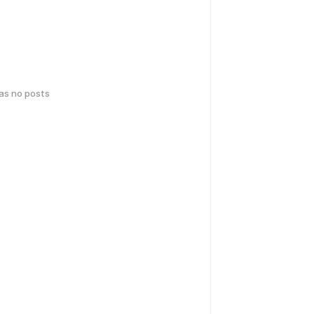
has no posts