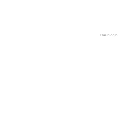
This blog 