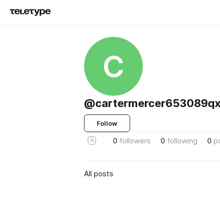
C
@cartermercer653089qx
Follow
0
followers
0
following
0
p
All posts