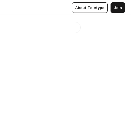
About Teletype
Join