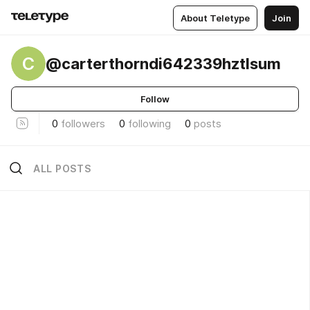
About Teletype
Join
C
@carterthorndi642339hztlsum
Follow
0
followers
0
following
0
posts
ALL POSTS