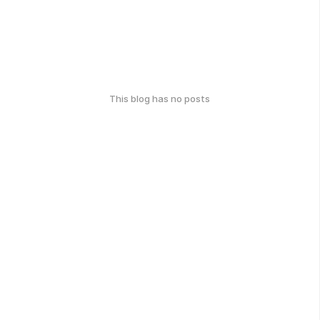
This blog has no posts