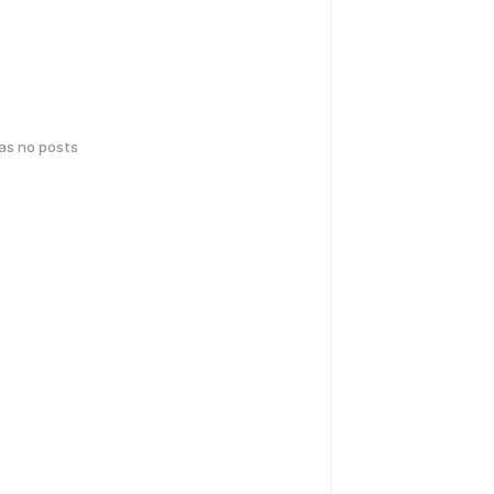
has no posts