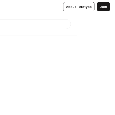
About Teletype
Join