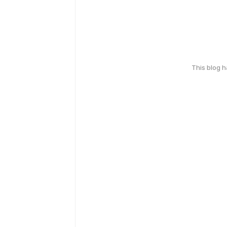
This blog 