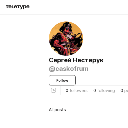
Сергей Нестерук
@caskofrum
Follow
0
followers
0
following
0
p
All posts