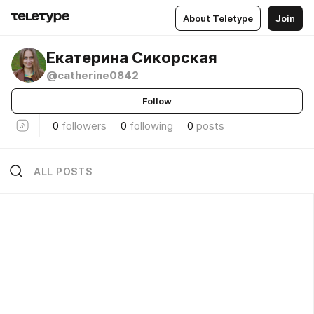
About Teletype
Join
Екатерина Сикорская
@catherine0842
Follow
0
followers
0
following
0
posts
ALL POSTS