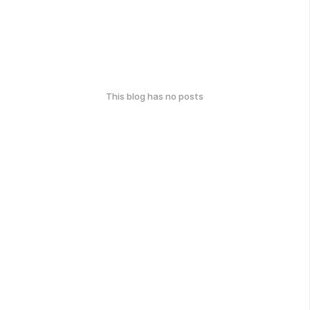
This blog has no posts