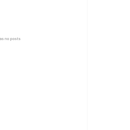
has no posts