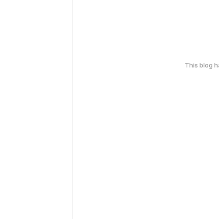
This blog 