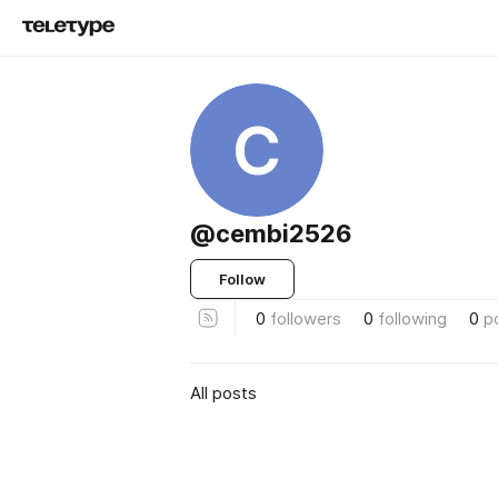
C
@cembi2526
Follow
0
followers
0
following
0
p
All posts