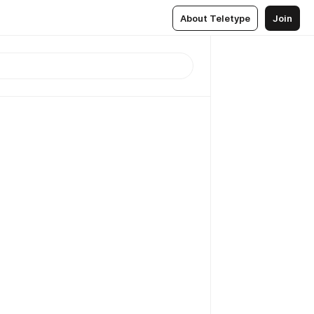
About Teletype
Join