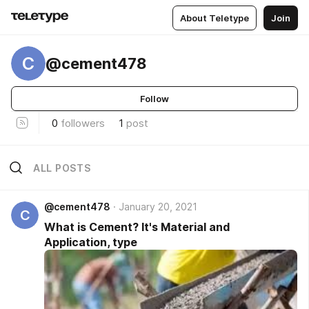
About Teletype
Join
C
@cement478
Follow
0
followers
1
post
ALL POSTS
@cement478
January 20, 2021
C
What is Cement? It's Material and
Application, type