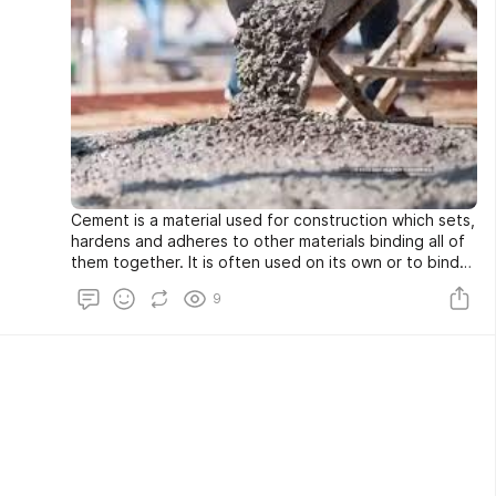
Cement is a material used for construction which sets,
hardens and adheres to other materials binding all of
them together. It is often used on its own or to bind
sand and gravel together which helps to join rigid
9
masses into coherent structure. Cement is a powdery
material having adhesive and cohesive properties.