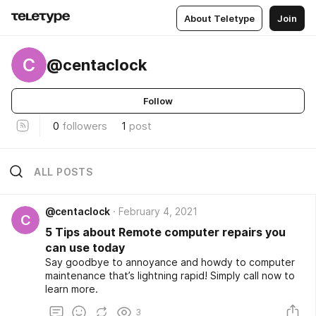
About Teletype
Join
C
@centaclock
Follow
0
followers
1
post
ALL POSTS
@centaclock
February 4, 2021
C
5 Tips about Remote computer repairs you
can use today
Say goodbye to annoyance and howdy to computer
maintenance that’s lightning rapid! Simply call now to
learn more.
3