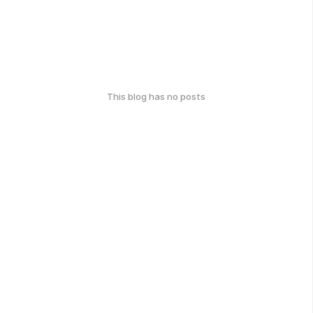
This blog has no posts