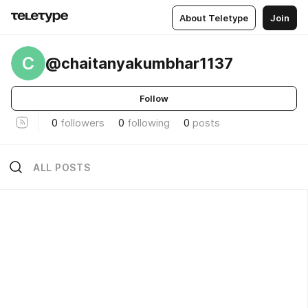
About Teletype
Join
C
@chaitanyakumbhar1137
Follow
0
followers
0
following
0
posts
ALL POSTS