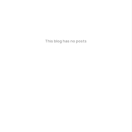
This blog has no posts