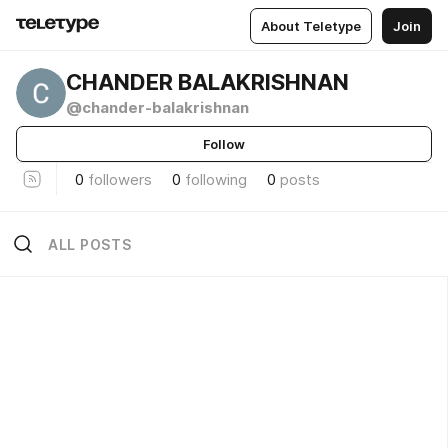
About Teletype
Join
CHANDER BALAKRISHNAN
@chander-balakrishnan
Follow
0
followers
0
following
0
posts
ALL POSTS