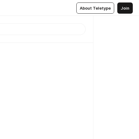
About Teletype
Join