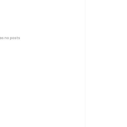
has no posts