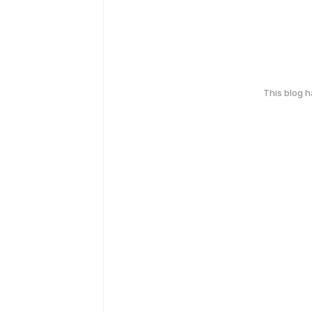
This blog 