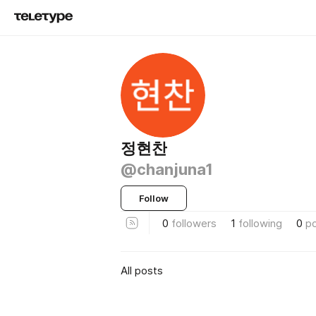
정현찬
@chanjuna1
Follow
0
followers
1
following
0
p
All posts