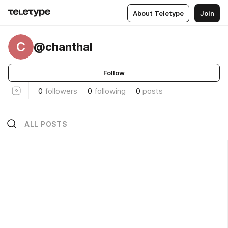
About Teletype
Join
C
@chanthal
Follow
0
followers
0
following
0
posts
ALL POSTS