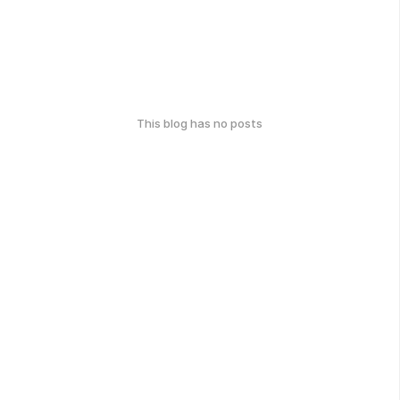
This blog has no posts