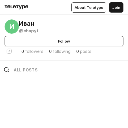
About Teletype
Join
Иван
И
@chapyt
Follow
0
followers
0
following
0
posts
ALL POSTS