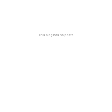
This blog has no posts