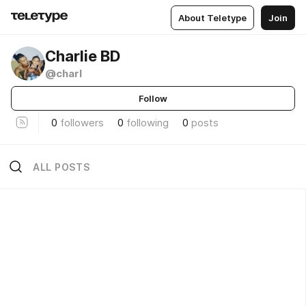
About Teletype
Join
Charlie BD
@charl
Follow
0
followers
0
following
0
posts
ALL POSTS