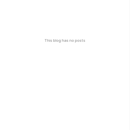
This blog has no posts