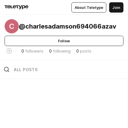
About Teletype
Join
C
@charlesadamson694066azav
Follow
0
followers
0
following
0
posts
ALL POSTS