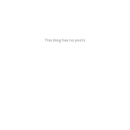
This blog has no posts