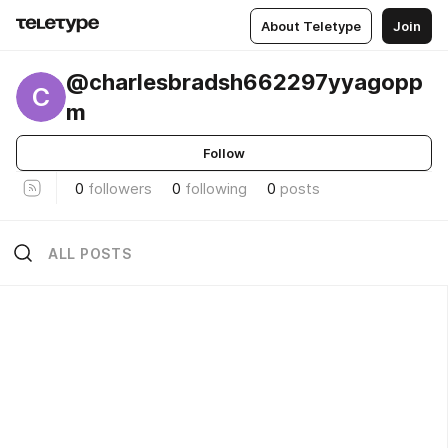
About Teletype
Join
@charlesbradsh662297yyagopp
C
m
Follow
0
followers
0
following
0
posts
ALL POSTS