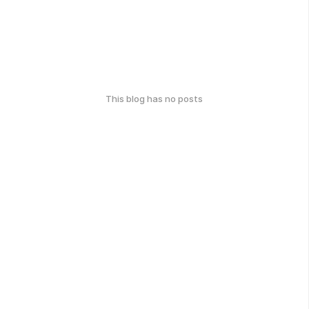
This blog has no posts