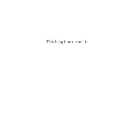
This blog has no posts