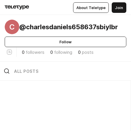
About Teletype
Join
C
@charlesdaniels658637sbiylbr
Follow
0
followers
0
following
0
posts
ALL POSTS