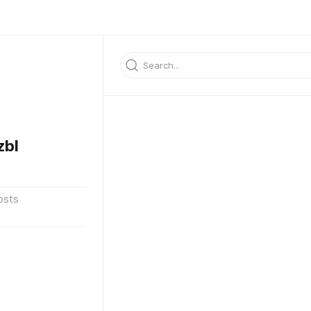
zbl
osts