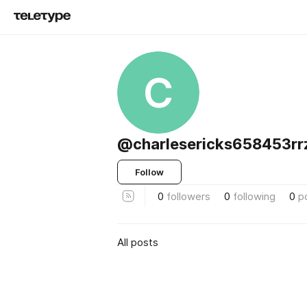
C
@charlesericks658453rr
Follow
0
followers
0
following
0
p
All posts