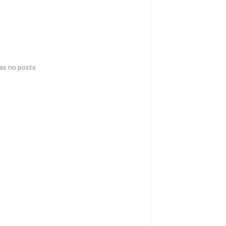
has no posts