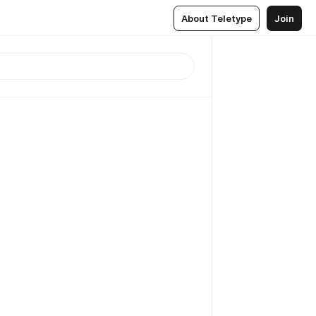
About Teletype
Join