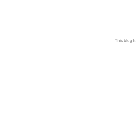
This blog 