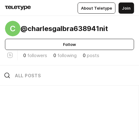
About Teletype
Join
C
@charlesgalbra638941nit
Follow
0
followers
0
following
0
posts
ALL POSTS