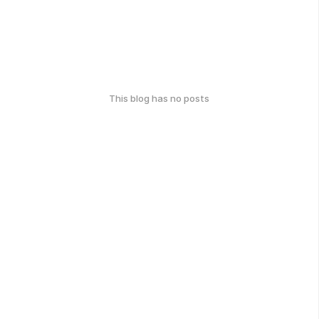
This blog has no posts