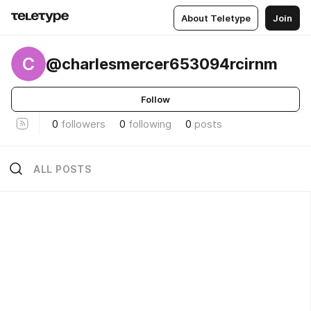
About Teletype
Join
C
@charlesmercer653094rcirnm
Follow
0
followers
0
following
0
posts
ALL POSTS