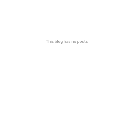
This blog has no posts