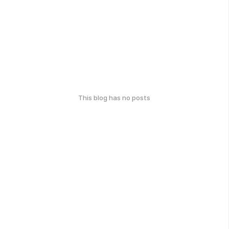
This blog has no posts