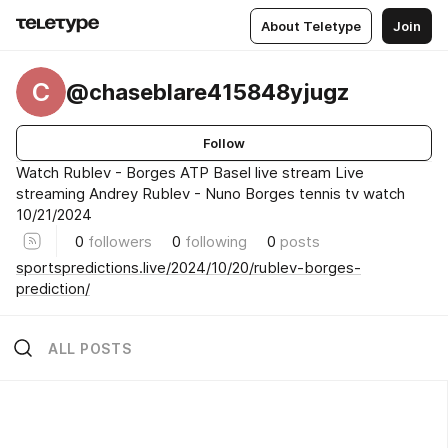
About Teletype
Join
C
@chaseblare415848yjugz
Follow
Watch Rublev - Borges ATP Basel live stream Live
streaming Andrey Rublev - Nuno Borges tennis tv watch
10/21/2024
0
followers
0
following
0
posts
sportspredictions.live/2024/10/20/rublev-borges-
prediction/
ALL POSTS