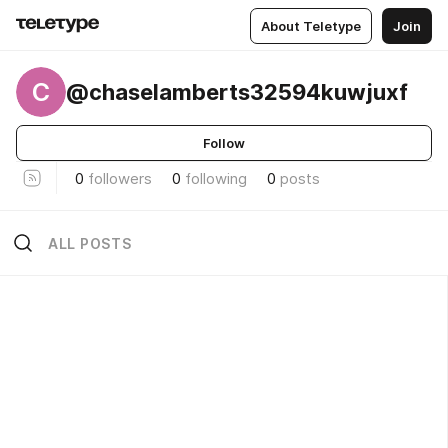
About Teletype
Join
C
@chaselamberts32594kuwjuxf
Follow
0
followers
0
following
0
posts
ALL POSTS