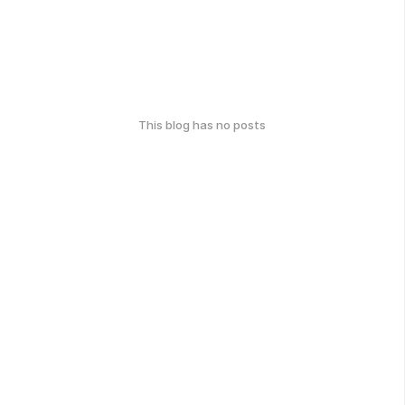
This blog has no posts