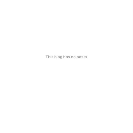
This blog has no posts