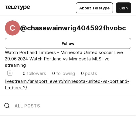
About Teletype
Join
C
@chasewainwrig404592fhvobc
Follow
Watch Portland Timbers - Minnesota United soccer Live
29.06.2024 Watch Portland vs Minnesota MLS live
streaming
0
followers
0
following
0
posts
livestream.fan/sport_event/minnesota-united-vs-portland-
timbers-2/
ALL POSTS