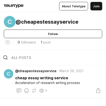
About Teletype
Join
C
@cheapestessayservice
Follow
0
followers
1
post
ALL POSTS
@cheapestessayservice
March 29, 2021
C
cheap essay writing service
Acceleration of research writing process
5