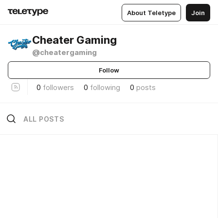
About Teletype
Join
Cheater Gaming
@cheatergaming
Follow
0
followers
0
following
0
posts
ALL POSTS