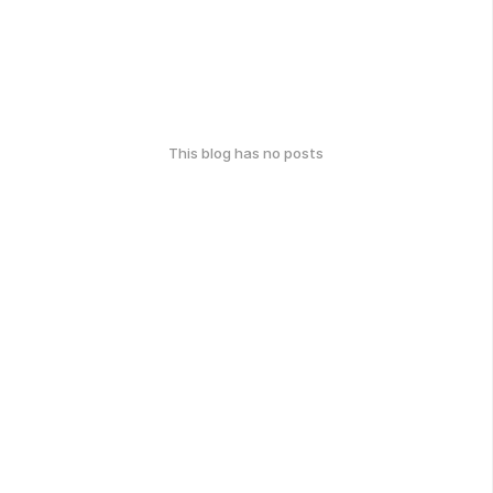
This blog has no posts