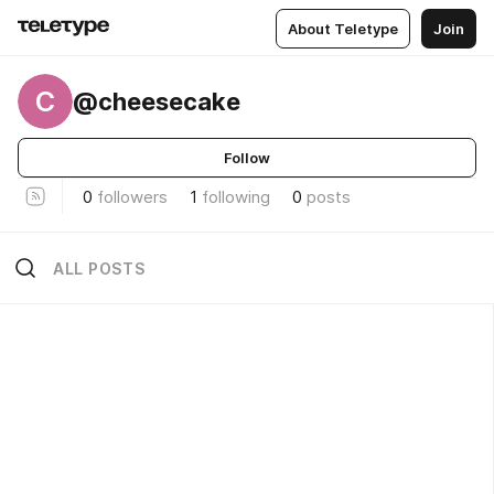
About Teletype
Join
C
@cheesecake
Follow
0
followers
1
following
0
posts
ALL POSTS