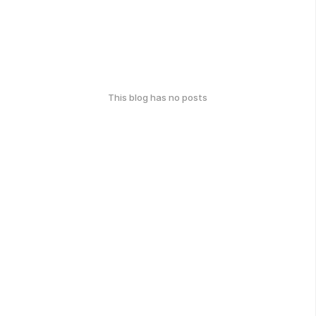
This blog has no posts