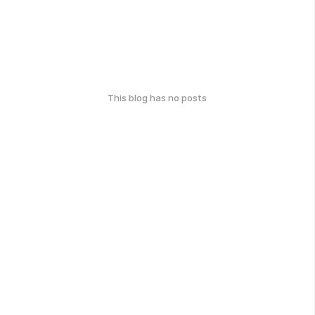
This blog has no posts