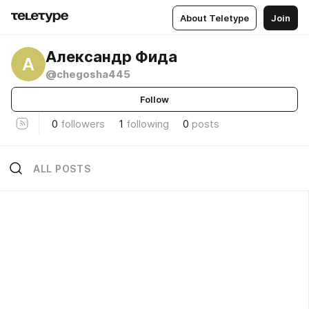
About Teletype
Join
Александр Фида
А
@chegosha445
Follow
0
followers
1
following
0
posts
ALL POSTS