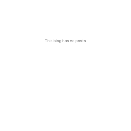
This blog has no posts