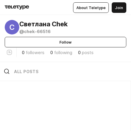
About Teletype
Join
Светлана Chek
С
@chek-66516
Follow
0
followers
0
following
0
posts
ALL POSTS