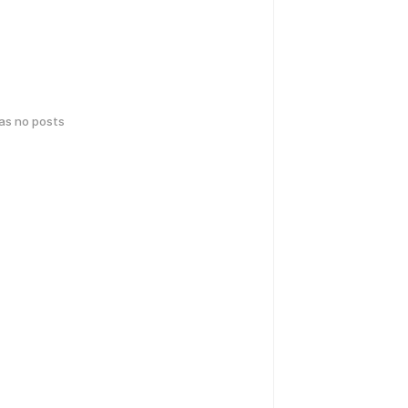
has no posts