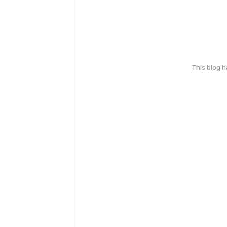
This blog 