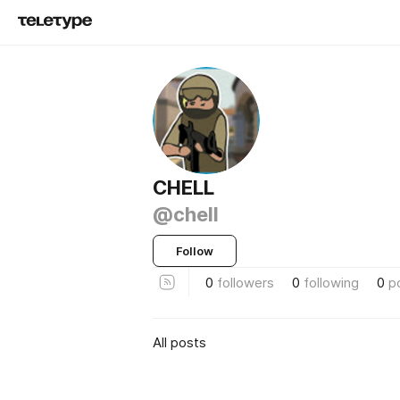
CHELL
@chell
Follow
0
followers
0
following
0
p
All posts