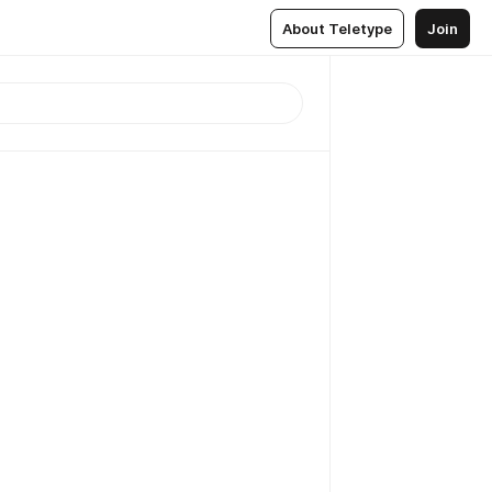
About Teletype
Join