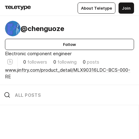
About Teletype
Join
@chenguoze
Follow
Electronic component engineer
0
followers
0
following
0
posts
www.jinftry.com/product_detail/MLX90316LDC-BCS-000-
RE
ALL POSTS