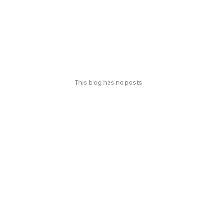
This blog has no posts