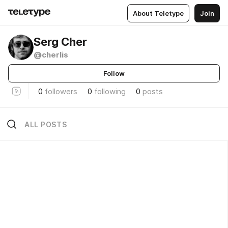
About Teletype
Join
Serg Cher
@cherlis
Follow
0
followers
0
following
0
posts
ALL POSTS