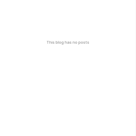
This blog has no posts