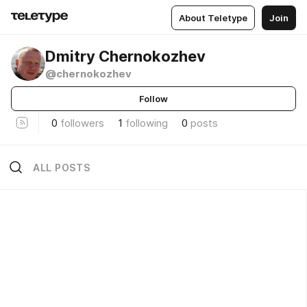
About Teletype
Join
Dmitry Chernokozhev
@chernokozhev
Follow
0
followers
1
following
0
posts
ALL POSTS