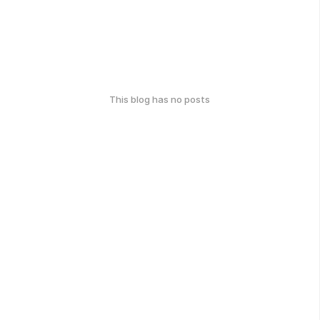
This blog has no posts