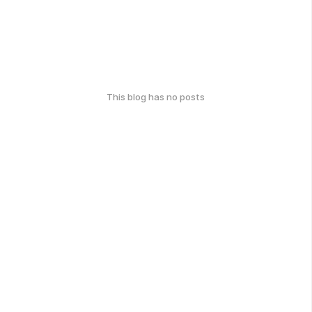
This blog has no posts