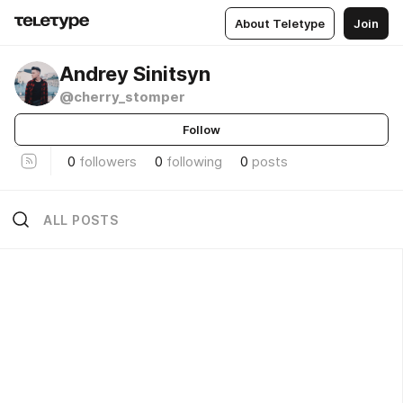
About Teletype
Join
Andrey Sinitsyn
@cherry_stomper
Follow
0
followers
0
following
0
posts
ALL POSTS