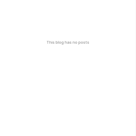
This blog has no posts