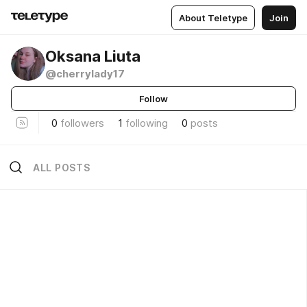
About Teletype
Join
Oksana Liuta
@cherrylady17
Follow
0
followers
1
following
0
posts
ALL POSTS