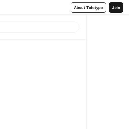
About Teletype
Join