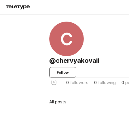
C
@chervyakovaii
Follow
0
followers
0
following
0
p
All posts