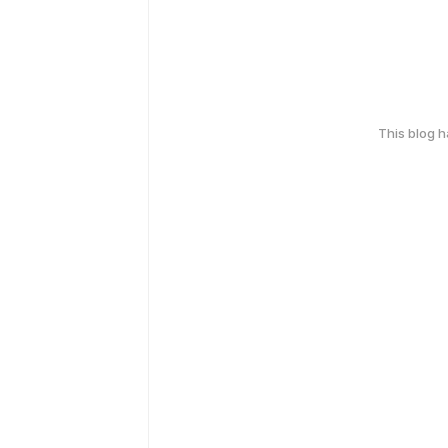
This blog 