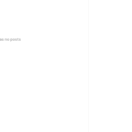
has no posts