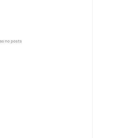
has no posts