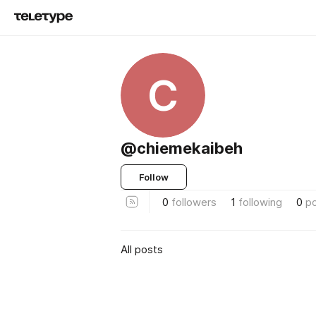
C
@chiemekaibeh
Follow
0
followers
1
following
0
p
All posts