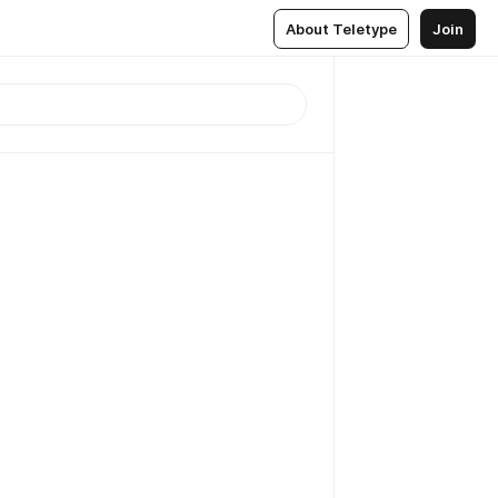
About Teletype
Join