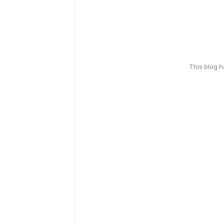
This blog 