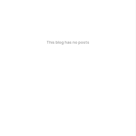
This blog has no posts