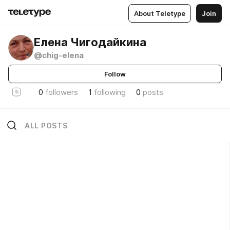
About Teletype
Join
Елена Чигодайкина
@chig-elena
Follow
0
followers
1
following
0
posts
ALL POSTS