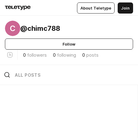
About Teletype
Join
C
@chimc788
Follow
0
followers
0
following
0
posts
ALL POSTS