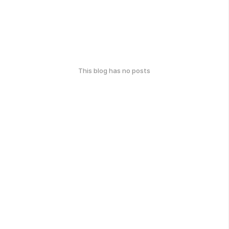
This blog has no posts