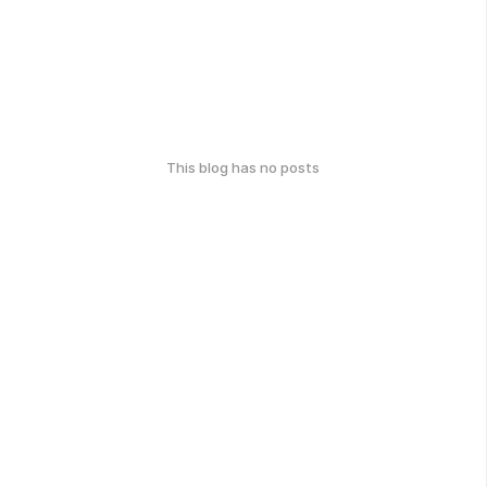
This blog has no posts