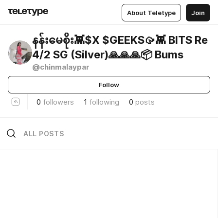
About Teletype
Join
နန်းမေစိုး👾$X $GEEKS🥠👾 BITS Re
4/2 SG (Silver)🙏🙏🙏📦 Bums
@chinmalaypar
Follow
0
followers
1
following
0
posts
ALL POSTS