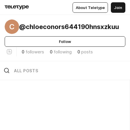
About Teletype
Join
C
@chloeconors644190hnsxzkuu
Follow
0
followers
0
following
0
posts
ALL POSTS