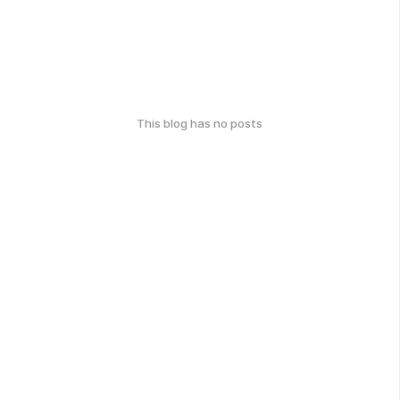
This blog has no posts