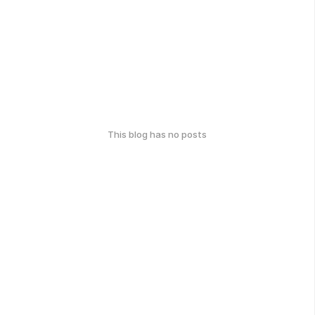
This blog has no posts