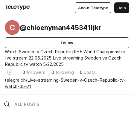
About Teletype
Join
C
@chloenyman445341ljkr
Follow
Watch Sweden v Czech Republic IIHF World Championship
live stream 22.05.2025 Live streaming Sweden vs Czech
Republic tv watch 5/22/2025
0
followers
0
following
0
posts
telegra.ph/Live-streaming-Sweden-v-Czech-Republic-tv-
watch-05-21
ALL POSTS