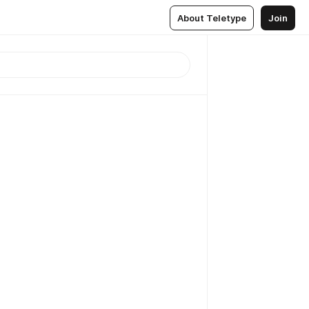
About Teletype
Join