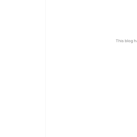
This blog 