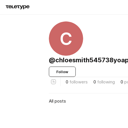
C
@chloesmith545738yoa
Follow
0
followers
0
following
0
p
All posts