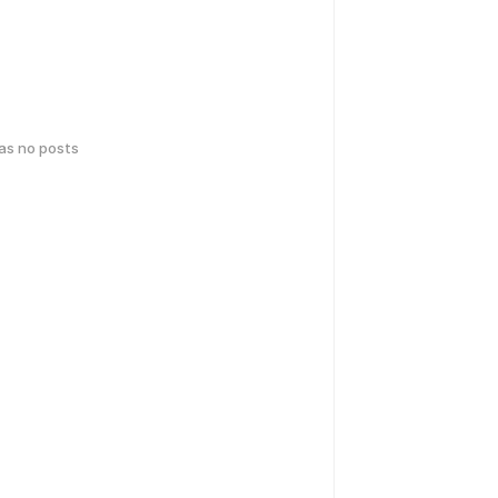
has no posts