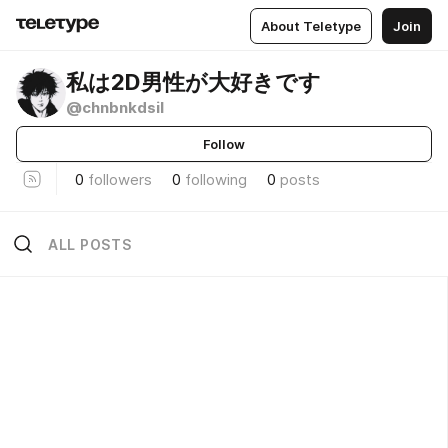
About Teletype
Join
私は2D男性が大好きです
@chnbnkdsil
Follow
0
followers
0
following
0
posts
ALL POSTS