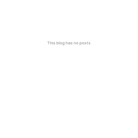
This blog has no posts