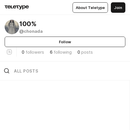
About Teletype
Join
100%
@chonada
Follow
0
followers
6
following
0
posts
ALL POSTS