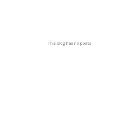
This blog has no posts