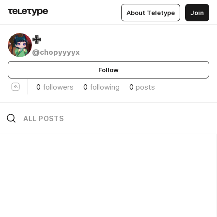
About Teletype
Join
✙
@chopyyyyx
Follow
0
followers
0
following
0
posts
ALL POSTS