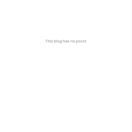
This blog has no posts