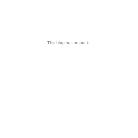
This blog has no posts