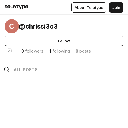
About Teletype
Join
C
@chrissi3o3
Follow
0
followers
1
following
0
posts
ALL POSTS