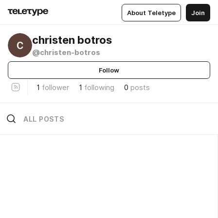
About Teletype
Join
christen botros
@christen-botros
Follow
1
follower
1
following
0
posts
ALL POSTS