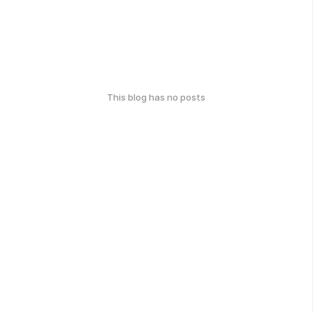
This blog has no posts