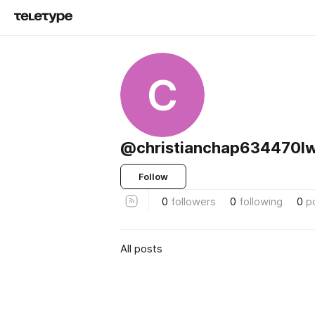
C
@christianchap634470l
Follow
0
followers
0
following
0
p
All posts