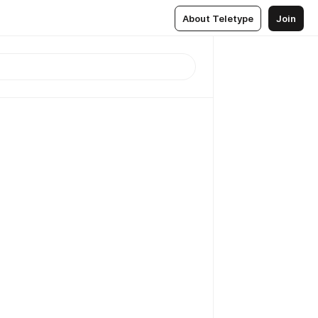
About Teletype
Join