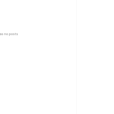
has no posts