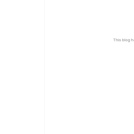
This blog 