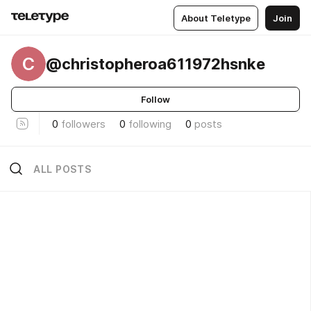
About Teletype
Join
C
@christopheroa611972hsnke
Follow
0
followers
0
following
0
posts
ALL POSTS