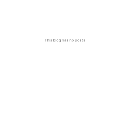
This blog has no posts