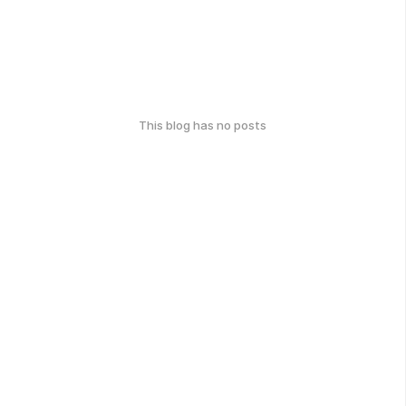
This blog has no posts