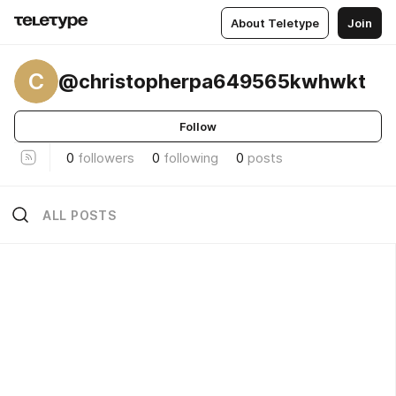
About Teletype
Join
C
@christopherpa649565kwhwkt
Follow
0
followers
0
following
0
posts
ALL POSTS